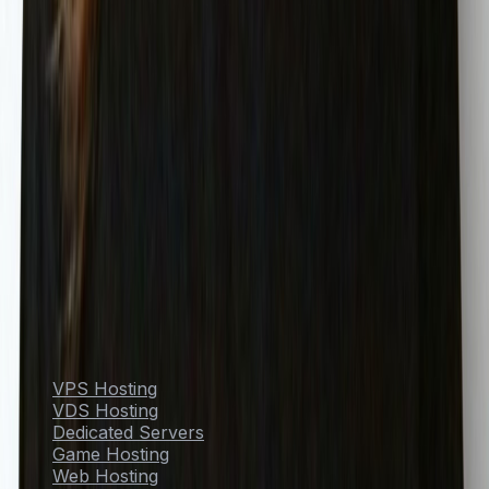
+1 309-777-6253
Product & Solutions
VPS Hosting
VDS Hosting
Dedicated Servers
Game Hosting
Web Hosting