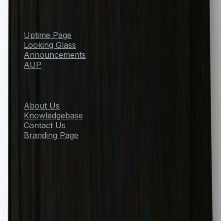
Other Pages
Uptime Page
Looking Glass
Announcements
AUP
Company Info
About Us
Knowledgebase
Contact Us
Branding Page
Trustpilot